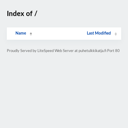
Index of /
Name
Last Modified
Proudly Served by LiteSpeed Web Server at puhetulkkikatja.fi Port 80